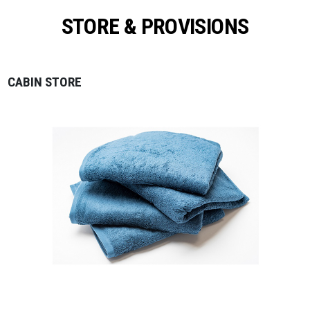
STORE & PROVISIONS
CABIN STORE