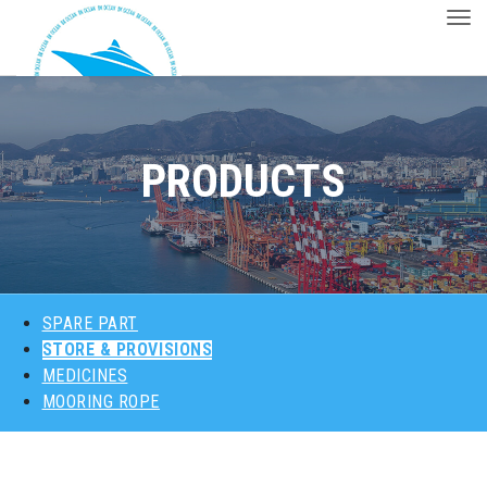
Togg
ABOUT US
PRODUCTS
PRODUCTS
MAJOR CUSTOMERS
CONTACT
SPARE PART
STORE & PROVISIONS
MEDICINES
MOORING ROPE