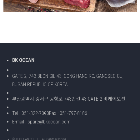
BK OCEAN
GATE 2, 743 BEON-GIL 43, GONG HANG-RO, GANGSEO-GU,
BUSAN REPUBLIC OF KOREA
부산광역시 강서구 공항로 743번길 43 GATE 2 비케이오션
Tel : 051-322-7090
Fax : 051-797-8186
E-mail : spare@bkocean.com
©BK OCEAN CO., LTD. All rights reserved.