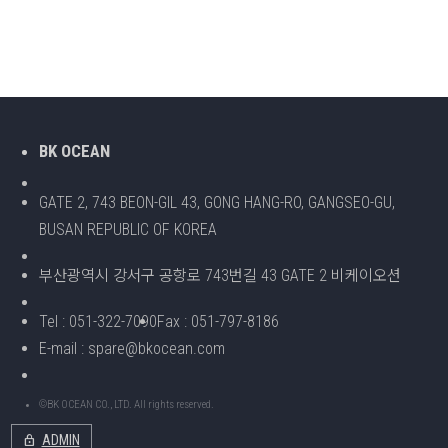
BK OCEAN
GATE 2, 743 BEON-GIL 43, GONG HANG-RO, GANGSEO-GU,
BUSAN REPUBLIC OF KOREA
부산광역시 강서구 공항로 743번길 43 GATE 2 비케이오션
Tel : 051-322-7090
Fax : 051-797-8186
E-mail : spare@bkocean.com
©BK OCEAN CO., LTD. All rights reserved.
lock
ADMIN