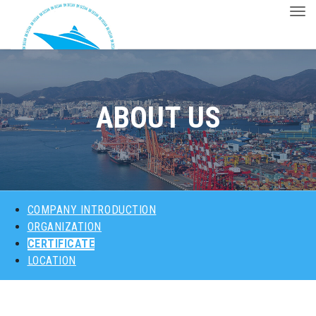
Togg
ABOUT US
PRODUCTS
ABOUT US
MAJOR CUSTOMERS
CONTACT
COMPANY INTRODUCTION
ORGANIZATION
CERTIFICATE
LOCATION