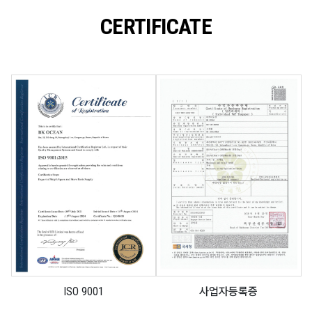
CERTIFICATE
ISO 9001
사업자등록증